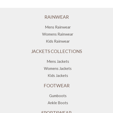
RAINWEAR
Mens Rainwear
Womens Rainwear
Kids Rainwear
JACKETS COLLECTIONS
Mens Jackets
Womens Jackets
Kids Jackets
FOOTWEAR
Gumboots
Ankle Boots
SPORTSWEAR