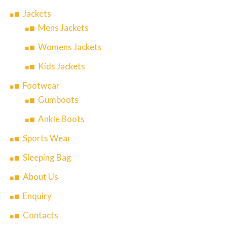
Jackets
Mens Jackets
Womens Jackets
Kids Jackets
Footwear
Gumboots
Ankle Boots
Sports Wear
Sleeping Bag
About Us
Enquiry
Contacts