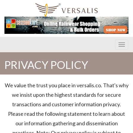
Toggl
PRIVACY POLICY
We value the trust you place in versalis.co. That's why
we insist upon the highest standards for secure
transactions and customer information privacy.
Please read the following statement to learn about
our information gathering and dissemination
practices. Note: Our privacy policy is subject to