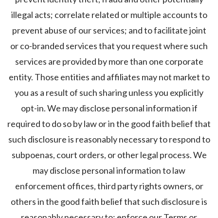
illegal acts; correlate related or multiple accounts to
prevent abuse of our services; and to facilitate joint
or co-branded services that you request where such
services are provided by more than one corporate
entity. Those entities and affiliates may not market to
you as a result of such sharing unless you explicitly
opt-in. We may disclose personal information if
required to do so by law or in the good faith belief that
such disclosure is reasonably necessary to respond to
subpoenas, court orders, or other legal process. We
may disclose personal information to law
enforcement offices, third party rights owners, or
others in the good faith belief that such disclosure is
reasonably necessary to: enforce our Terms or