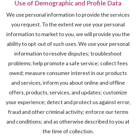
Use of Demographic and Profile Data
We use personal information to provide the services
you request. To the extent we use your personal
information to market to you, we will provide you the
ability to opt-out of such uses. We use your personal
information to resolve disputes; troubleshoot
problems; help promote a safe service; collect fees
owed; measure consumer interest in our products
and services, inform you about online and offline
offers, products, services, and updates; customize
your experience; detect and protect us against error,
fraud and other criminal activity; enforce our terms
and conditions; and as otherwise described to you at
the time of collection.