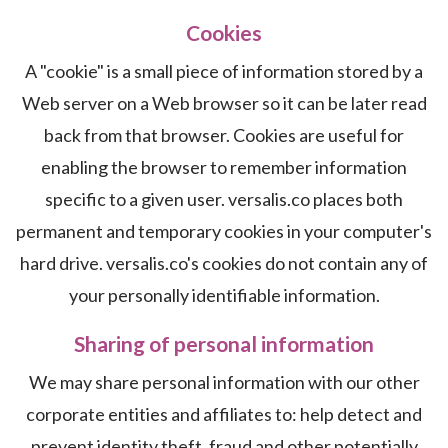
Cookies
A "cookie" is a small piece of information stored by a
Web server on a Web browser so it can be later read
back from that browser. Cookies are useful for
enabling the browser to remember information
specific to a given user. versalis.co places both
permanent and temporary cookies in your computer's
hard drive. versalis.co's cookies do not contain any of
your personally identifiable information.
Sharing of personal information
We may share personal information with our other
corporate entities and affiliates to: help detect and
prevent identity theft, fraud and other potentially