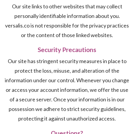
Our site links to other websites that may collect
personally identifiable information about you.
versalis.co is not responsible for the privacy practices
or the content of those linked websites.
Security Precautions
Our site has stringent security measures in place to
protect the loss, misuse, and alteration of the
information under our control. Whenever you change
or access your account information, we offer the use
of a secure server. Once your information is in our
possession we adhere to strict security guidelines,
protecting it against unauthorized access.
Questions?