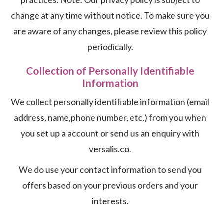
change at any time without notice. To make sure you
are aware of any changes, please review this policy
periodically.
Collection of Personally Identifiable
Information
We collect personally identifiable information (email
address, name,phone number, etc.) from you when
you set up a account or send us an enquiry with
versalis.co.
We do use your contact information to send you
offers based on your previous orders and your
interests.