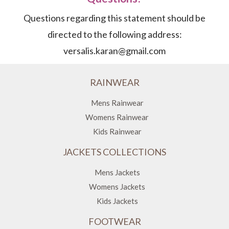
Questions regarding this statement should be
directed to the following address:
versalis.karan@gmail.com
RAINWEAR
Mens Rainwear
Womens Rainwear
Kids Rainwear
JACKETS COLLECTIONS
Mens Jackets
Womens Jackets
Kids Jackets
FOOTWEAR