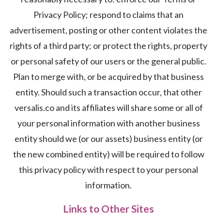
Privacy Policy; respond to claims that an
advertisement, posting or other content violates the
rights of a third party; or protect the rights, property
or personal safety of our users or the general public.
Plan to merge with, or be acquired by that business
entity. Should such a transaction occur, that other
versalis.co and its affiliates will share some or all of
your personal information with another business
entity should we (or our assets) business entity (or
the new combined entity) will be required to follow
this privacy policy with respect to your personal
information.
Links to Other Sites