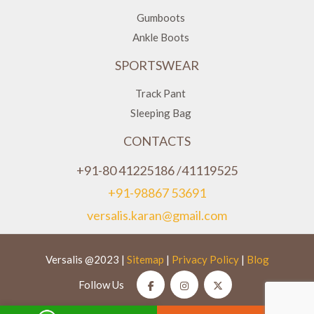
Gumboots
Ankle Boots
SPORTSWEAR
Track Pant
Sleeping Bag
CONTACTS
+91-80 41225186 /41119525
+91-98867 53691
versalis.karan@gmail.com
Versalis @2023 |
Sitemap
|
Privacy Policy
|
Blog
Follow Us