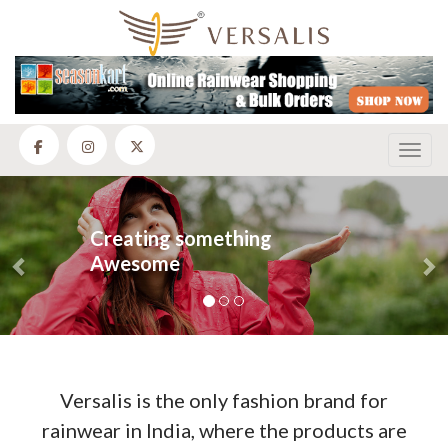
Toggl
Previous
N
Creating something
Awesome
Versalis is the only fashion brand for
rainwear in India, where the products are