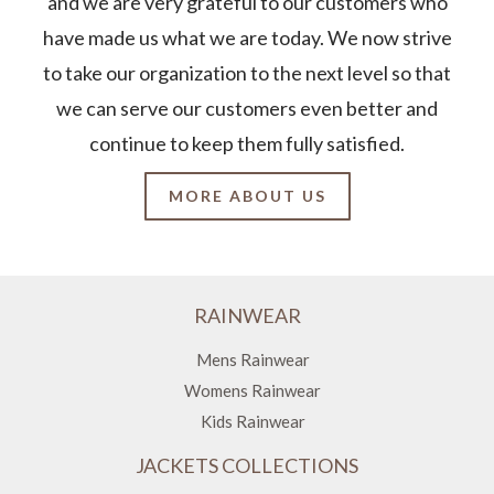
and we are very grateful to our customers who
have made us what we are today. We now strive
to take our organization to the next level so that
we can serve our customers even better and
continue to keep them fully satisfied.
MORE ABOUT US
RAINWEAR
Mens Rainwear
Womens Rainwear
Kids Rainwear
JACKETS COLLECTIONS