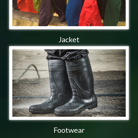
Jacket
Footwear