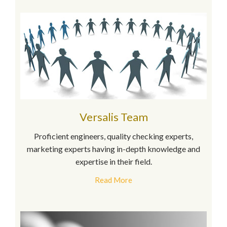
Versalis Team
Proficient engineers, quality checking experts,
marketing experts having in-depth knowledge and
expertise in their field.
Read More