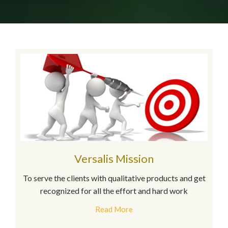
Versalis Mission
To serve the clients with qualitative products and get
recognized for all the effort and hard work
Read More