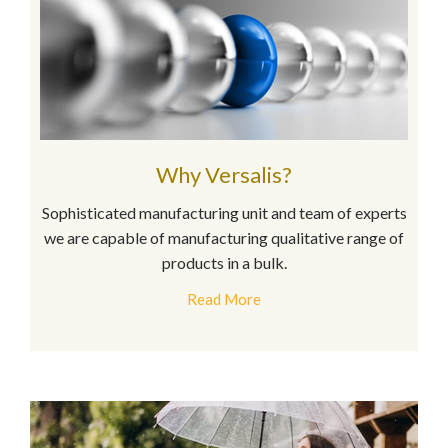
Why Versalis?
Sophisticated manufacturing unit and team of experts
we are capable of manufacturing qualitative range of
products in a bulk.
Read More