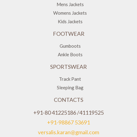
Mens Jackets
Womens Jackets
Kids Jackets
FOOTWEAR
Gumboots
Ankle Boots
SPORTSWEAR
Track Pant
Sleeping Bag
CONTACTS
+91-80 41225186 /41119525
+91-98867 53691
versalis.karan@gmail.com