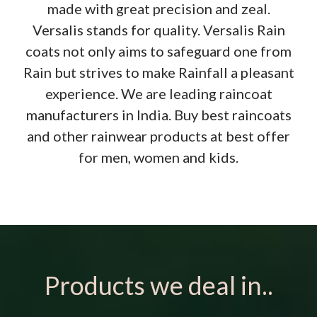
made with great precision and zeal.
Versalis stands for quality. Versalis Rain
coats not only aims to safeguard one from
Rain but strives to make Rainfall a pleasant
experience. We are leading raincoat
manufacturers in India. Buy best raincoats
and other rainwear products at best offer
for men, women and kids.
Products we deal in..