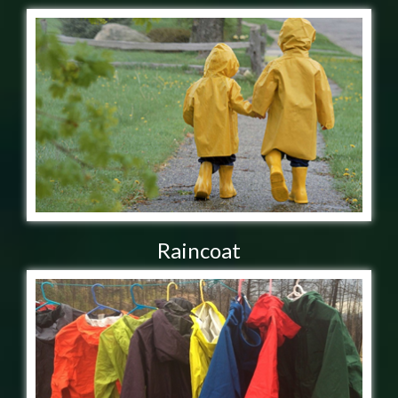
Raincoat