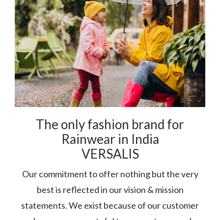
The only fashion brand for
Rainwear in India
VERSALIS
Our commitment to offer nothing but the very
best is reflected in our vision & mission
statements. We exist because of our customer